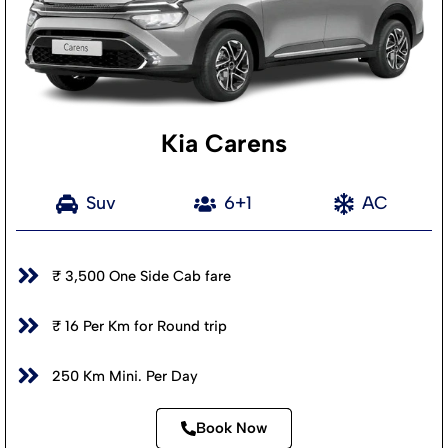
Kia Carens
Suv
6+1
AC
₹ 3,500 One Side Cab fare
₹ 16 Per Km for Round trip
250 Km Mini. Per Day
Book Now