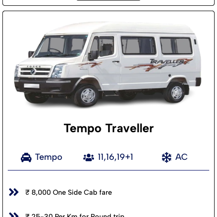
Tempo Traveller
Tempo
11,16,19+1
AC
₹ 8,000 One Side Cab fare
₹ 25-30 Per Km for Round trip