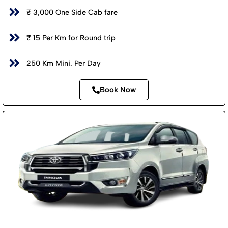
₹ 3,000 One Side Cab fare
₹ 15 Per Km for Round trip
250 Km Mini. Per Day
Book Now