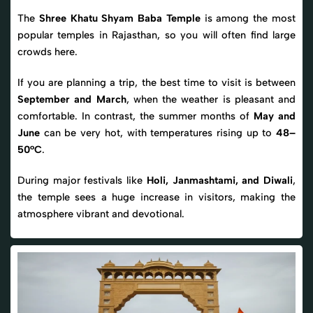
The
Shree Khatu Shyam Baba Temple
is among the most
popular temples in Rajasthan, so you will often find large
crowds here.
If you are planning a trip, the best time to visit is between
September and March
, when the weather is pleasant and
comfortable. In contrast, the summer months of
May and
June
can be very hot, with temperatures rising up to
48–
50°C
.
During major festivals like
Holi, Janmashtami, and Diwali
,
the temple sees a huge increase in visitors, making the
atmosphere vibrant and devotional.