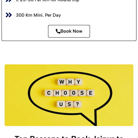
300 Km Mini. Per Day
Book Now