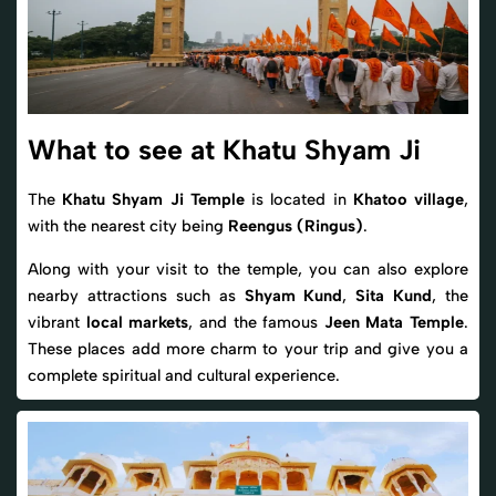
What to see at Khatu Shyam Ji
The
Khatu Shyam Ji Temple
is located in
Khatoo village
,
with the nearest city being
Reengus (Ringus)
.
Along with your visit to the temple, you can also explore
nearby attractions such as
Shyam Kund
,
Sita Kund
, the
vibrant
local markets
, and the famous
Jeen Mata Temple
.
These places add more charm to your trip and give you a
complete spiritual and cultural experience.