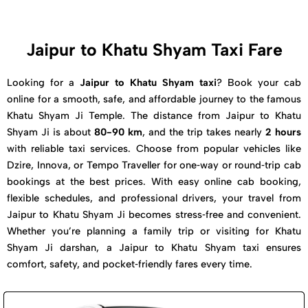
Jaipur to Khatu Shyam Taxi Fare
Looking for a
Jaipur to Khatu Shyam taxi
? Book your cab
online for a smooth, safe, and affordable journey to the famous
Khatu Shyam Ji Temple. The distance from Jaipur to Khatu
Shyam Ji is about
80-90 km
, and the trip takes nearly
2 hours
with reliable taxi services. Choose from popular vehicles like
Dzire, Innova, or Tempo Traveller for one‑way or round‑trip cab
bookings at the best prices. With easy online cab booking,
flexible schedules, and professional drivers, your travel from
Jaipur to Khatu Shyam Ji becomes stress‑free and convenient.
Whether you’re planning a family trip or visiting for Khatu
Shyam Ji darshan, a Jaipur to Khatu Shyam taxi ensures
comfort, safety, and pocket‑friendly fares every time.