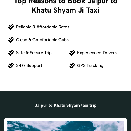
Top Reasons to Book Jaipur to
Khatu Shyam Ji Taxi
Reliable & Affordable Rates
Clean & Comfortable Cabs
Safe & Secure Trip
Experienced Drivers
24/7 Support
GPS Tracking
Jaipur to Khatu Shyam taxi trip