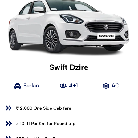
Swift Dzire
Sedan
4+1
AC
₹ 2,000 One Side Cab fare
₹ 10-11 Per Km for Round trip