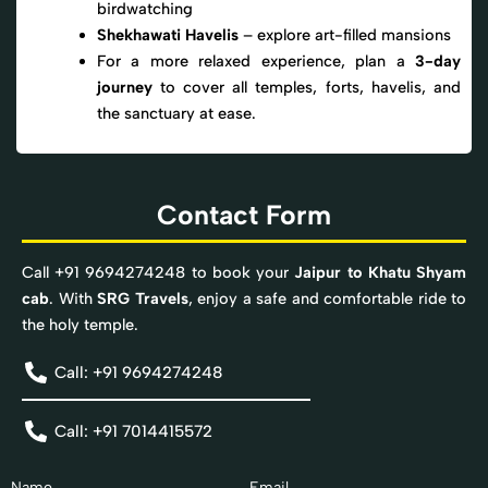
birdwatching
Shekhawati Havelis
– explore art-filled mansions
For a more relaxed experience, plan a
3-day
journey
to cover all temples, forts, havelis, and
the sanctuary at ease.
Contact Form
Call +91 9694274248 to book your
Jaipur to Khatu Shyam
cab
. With
SRG Travels
, enjoy a safe and comfortable ride to
the holy temple.
Call: +91 9694274248
Call: +91 7014415572
Name
Email