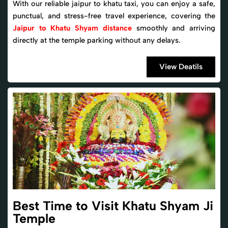
With our reliable jaipur to khatu taxi, you can enjoy a safe,
punctual, and stress-free travel experience, covering the
Jaipur to Khatu Shyam distance
smoothly and arriving
directly at the temple parking without any delays.
View Deatils
Best Time to Visit Khatu Shyam Ji
Temple