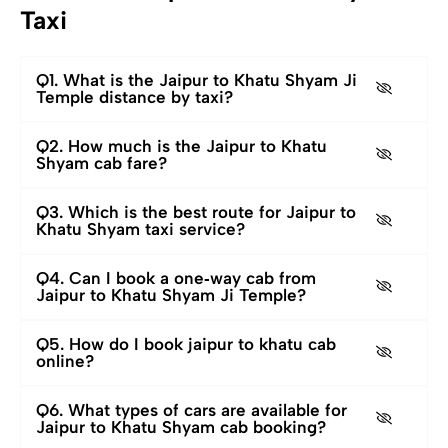
Taxi
Q1. What is the Jaipur to Khatu Shyam Ji
Temple distance by taxi?
Q2. How much is the Jaipur to Khatu
Shyam cab fare?
Q3. Which is the best route for Jaipur to
Khatu Shyam taxi service?
Q4. Can I book a one‑way cab from
Jaipur to Khatu Shyam Ji Temple?
Q5. How do I book jaipur to khatu cab
online?
Q6. What types of cars are available for
Jaipur to Khatu Shyam cab booking?