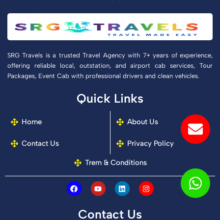
SRG Travels is a trusted Travel Agency with 7+ years of experience,
offering reliable local, outstation, and airport cab services, Tour
Packages, Event Cab with professional drivers and clean vehicles.
Quick Links
Env
Wh
Ph
Home
About Us
alt
Contact Us
Privacy Policy
Trem & Conditions
F
Y
L
I
a
o
i
n
c
u
n
s
e
t
k
t
Contact Us
b
u
e
a