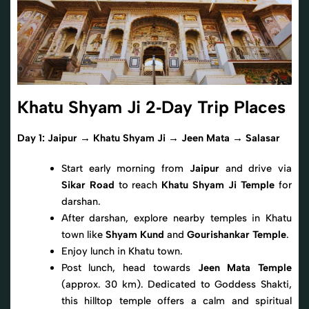
Khatu Shyam Ji 2‑Day Trip Places
Day 1: Jaipur → Khatu Shyam Ji → Jeen Mata → Salasar
Start early morning from
Jaipur
and drive via
Sikar Road
to reach
Khatu Shyam Ji Temple
for
darshan.
After darshan, explore nearby temples in Khatu
town like
Shyam Kund
and
Gourishankar Temple
.
Enjoy lunch in Khatu town.
Post lunch, head towards
Jeen Mata Temple
(approx. 30 km). Dedicated to Goddess Shakti,
this hilltop temple offers a calm and spiritual