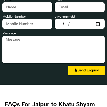
Mobile Number
yyyy-mm-dd
Message
Send Enquiry
FAQs For Jaipur to Khatu Shyam