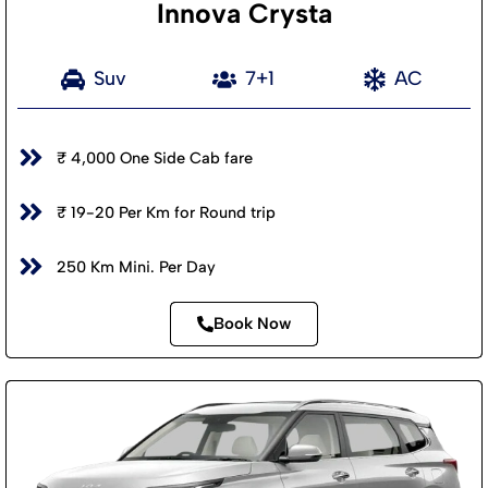
Innova Crysta
Suv
7+1
AC
₹ 4,000 One Side Cab fare
₹ 19-20 Per Km for Round trip
250 Km Mini. Per Day
Book Now