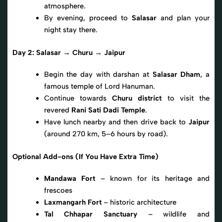
atmosphere.
By evening, proceed to
Salasar
and plan your
night stay there.
Day 2: Salasar → Churu → Jaipur
Begin the day with darshan at
Salasar Dham
, a
famous temple of Lord Hanuman.
Continue towards
Churu district
to visit the
revered
Rani Sati Dadi Temple
.
Have lunch nearby and then drive back to
Jaipur
(around 270 km, 5–6 hours by road).
Optional Add-ons (If You Have Extra Time)
Mandawa Fort
– known for its heritage and
frescoes
Laxmangarh Fort
– historic architecture
Tal Chhapar Sanctuary
– wildlife and