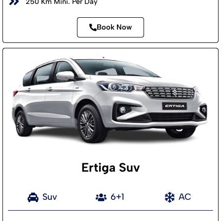
250 Km Mini. Per Day
Book Now
Ertiga Suv
Suv
6+1
AC