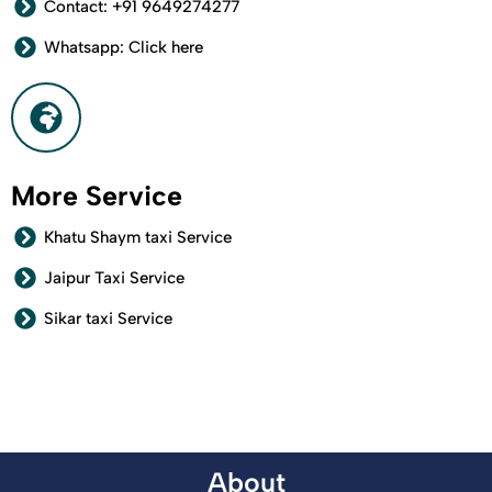
Contact: +91 9649274277
Whatsapp: Click here
More Service
Khatu Shaym taxi Service
Jaipur Taxi Service
Sikar taxi Service
About