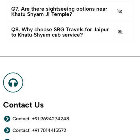
Q7. Are there sightseeing options near
Khatu Shyam Ji Temple?
Q8. Why choose SRG Travels for Jaipur
to Khatu Shyam cab service?
Contact Us
Contact: +91 9694274248
Contact: +91 7014415572