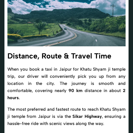
Distance, Route & Travel Time
When you book a taxi in Jaipur for Khatu Shyam ji temple
trip, our driver will conveniently pick you up from any
location in the city. The journey is smooth and
comfortable, covering nearly
90 km
distance in about
2
hours
.
The most preferred and fastest route to reach Khatu Shyam
ji temple from Jaipur is via the
Sikar Highway
, ensuring a
hassle-free ride with scenic views along the way.